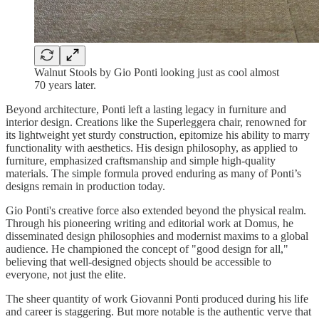
Walnut Stools by Gio Ponti looking just as cool almost
70 years later.
Beyond architecture, Ponti left a lasting legacy in furniture and
interior design. Creations like the Superleggera chair, renowned for
its lightweight yet sturdy construction, epitomize his ability to marry
functionality with aesthetics. His design philosophy, as applied to
furniture, emphasized craftsmanship and simple high-quality
materials. The simple formula proved enduring as many of Ponti’s
designs remain in production today.
Gio Ponti's creative force also extended beyond the physical realm.
Through his pioneering writing and editorial work at Domus, he
disseminated design philosophies and modernist maxims to a global
audience. He championed the concept of "good design for all,"
believing that well-designed objects should be accessible to
everyone, not just the elite.
The sheer quantity of work Giovanni Ponti produced during his life
and career is staggering. But more notable is the authentic verve that