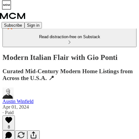
Subscribe
Sign in
Read distraction-free on Substack
Modern Italian Flair with Gio Ponti
Curated Mid-Century Modern Home Listings from
Across the U.S.A. 📍
Austin Winfield
Apr 01, 2024
∙ Paid
8