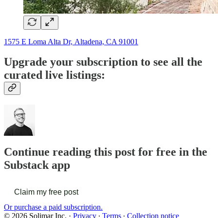
1575 E Loma Alta Dr, Altadena, CA 91001
Upgrade your subscription to see all the
curated live listings:
Continue reading this post for free in the
Substack app
Claim my free post
Or purchase a paid subscription.
© 2026 Solimar Inc.
·
Privacy
∙
Terms
∙
Collection notice