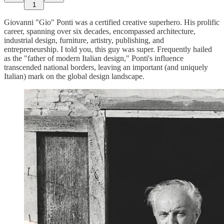
1
Giovanni "Gio" Ponti was a certified creative superhero. His prolific
career, spanning over six decades, encompassed architecture,
industrial design, furniture, artistry, publishing, and
entrepreneurship. I told you, this guy was super. Frequently hailed
as the "father of modern Italian design," Ponti's influence
transcended national borders, leaving an important (and uniquely
Italian) mark on the global design landscape.