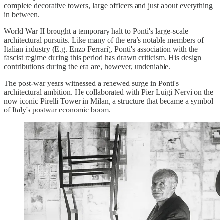
complete decorative towers, large officers and just about everything
in between.
World War II brought a temporary halt to Ponti's large-scale
architectural pursuits. Like many of the era’s notable members of
Italian industry (E.g. Enzo Ferrari), Ponti's association with the
fascist regime during this period has drawn criticism. His design
contributions during the era are, however, undeniable.
The post-war years witnessed a renewed surge in Ponti's
architectural ambition. He collaborated with Pier Luigi Nervi on the
now iconic Pirelli Tower in Milan, a structure that became a symbol
of Italy's postwar economic boom.