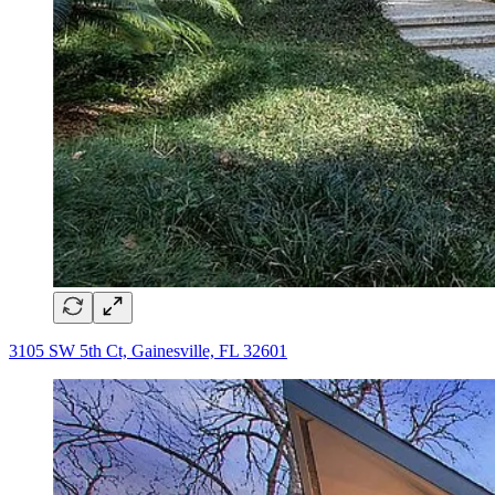
3105 SW 5th Ct, Gainesville, FL 32601