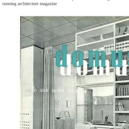
running architecture magazine