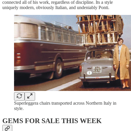
connected all of his work, regardless of discipline. Its a style
uniquely modern, obviously Italian, and undeniably Ponti.
Superleggera chairs transported across Northern Italy in
style.
GEMS FOR SALE THIS WEEK