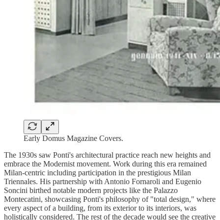
Early Domus Magazine Covers.
The 1930s saw Ponti's architectural practice reach new heights and
embrace the Modernist movement. Work during this era remained
Milan-centric including participation in the prestigious Milan
Triennales. His partnership with Antonio Fornaroli and Eugenio
Soncini birthed notable modern projects like the Palazzo
Montecatini, showcasing Ponti's philosophy of "total design," where
every aspect of a building, from its exterior to its interiors, was
holistically considered. The rest of the decade would see the creative