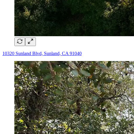
10320 Sunland Blvd, Sunland, CA 91040