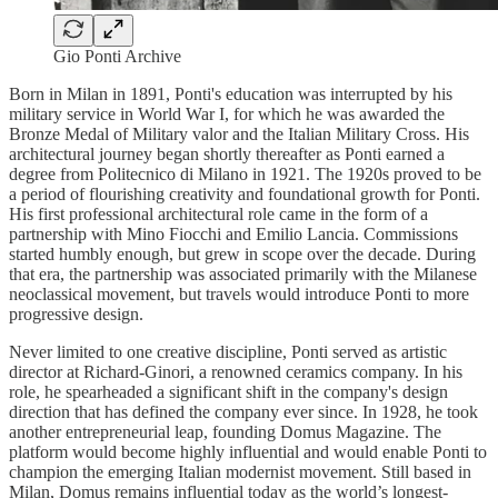
Gio Ponti Archive
Born in Milan in 1891, Ponti's education was interrupted by his
military service in World War I, for which he was awarded the
Bronze Medal of Military valor and the Italian Military Cross. His
architectural journey began shortly thereafter as Ponti earned a
degree from Politecnico di Milano in 1921. The 1920s proved to be
a period of flourishing creativity and foundational growth for Ponti.
His first professional architectural role came in the form of a
partnership with Mino Fiocchi and Emilio Lancia. Commissions
started humbly enough, but grew in scope over the decade. During
that era, the partnership was associated primarily with the Milanese
neoclassical movement, but travels would introduce Ponti to more
progressive design.
Never limited to one creative discipline, Ponti served as artistic
director at Richard-Ginori, a renowned ceramics company. In his
role, he spearheaded a significant shift in the company's design
direction that has defined the company ever since. In 1928, he took
another entrepreneurial leap, founding Domus Magazine. The
platform would become highly influential and would enable Ponti to
champion the emerging Italian modernist movement. Still based in
Milan, Domus remains influential today as the world’s longest-