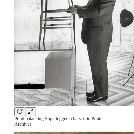
Ponti balancing Superleggera chars. Gio Ponti
Archives.