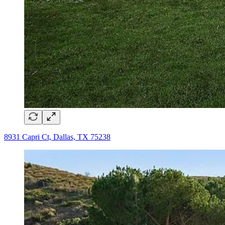
8931 Capri Ct, Dallas, TX 75238