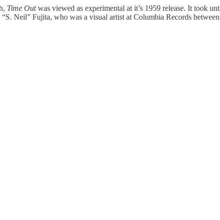
gh,
Time Out
was viewed as experimental at it’s 1959 release. It took u
 “S. Neil” Fujita, who was a visual artist at Columbia Records betwee