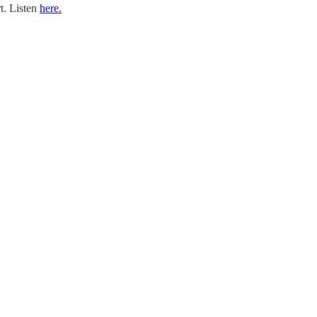
rt. Listen
here.