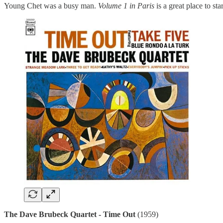
Young Chet was a busy man.
Volume 1 in Paris
is a great place to sta
The Dave Brubeck Quartet - Time Out
(1959)