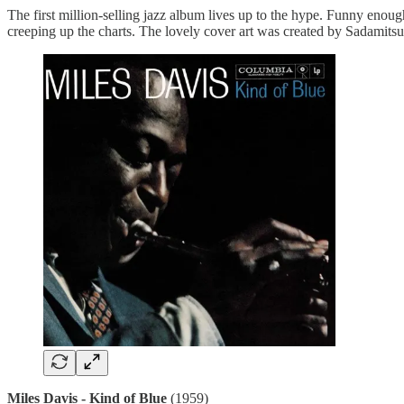
The first million-selling jazz album lives up to the hype. Funny enou
creeping up the charts. The lovely cover art was created by
Sadamitsu
Miles Davis - Kind of Blue
(1959)