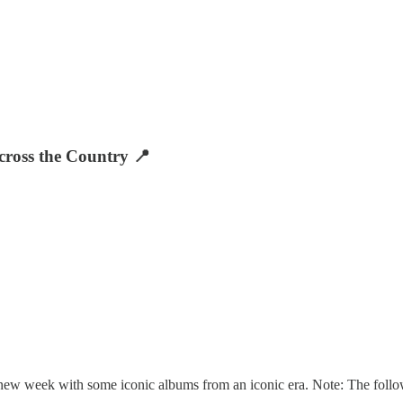
ross the Country 📍
a new week with some iconic albums from an iconic era. Note: The foll