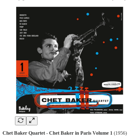
Chet Baker Quartet - Chet Baker in Paris Volume 1
(1956)