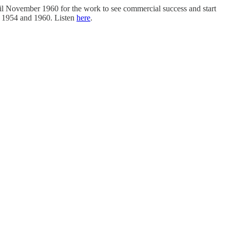
ntil November 1960 for the work to see commercial success and start
n 1954 and 1960. Listen
here
.