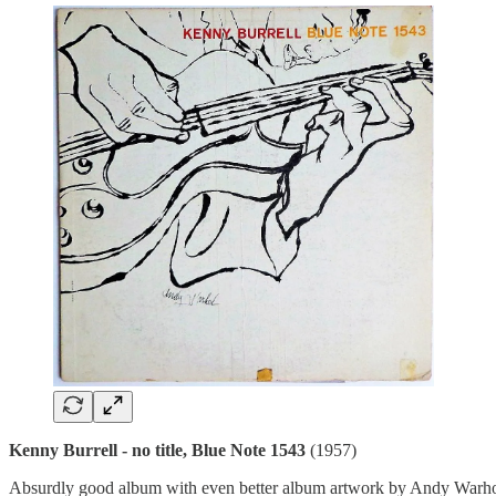
Kenny Burrell - no title, Blue Note 1543
(1957)
Absurdly good album with even better album artwork by Andy Warhol