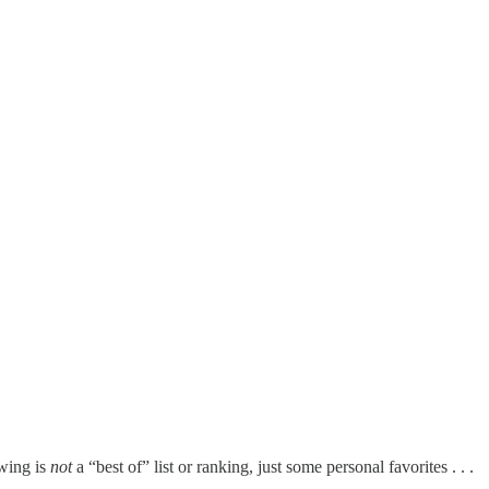
owing is
not
a “best of” list or ranking, just some personal favorites . . .