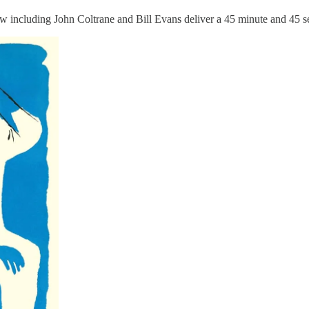
ew including John Coltrane and Bill Evans deliver a 45 minute and 45 