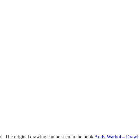
. The original drawing can be seen in the book
Andy Warhol – Drawing