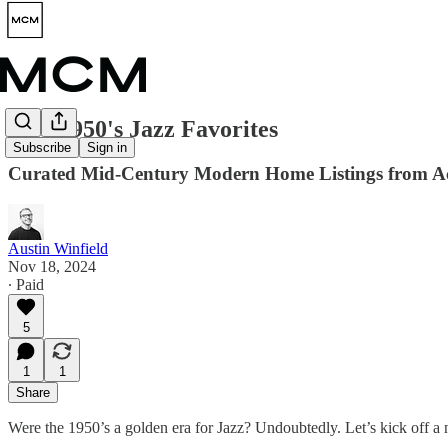
Five 1950's Jazz Favorites
Subscribe
Sign in
Curated Mid-Century Modern Home Listings from Ac
Austin Winfield
Nov 18, 2024
∙ Paid
5
1
1
Share
Were the 1950’s a golden era for Jazz? Undoubtedly. Let’s kick off 