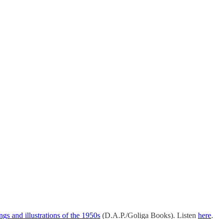
s and illustrations of the 1950s
(D.A.P./Goliga Books). Listen
here
.