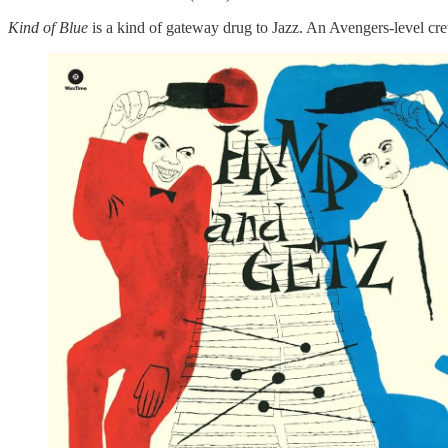
Kind of Blue
is a kind of gateway drug to Jazz. An Avengers-level cr