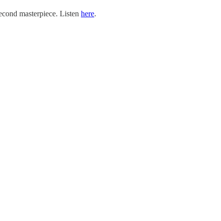
second masterpiece. Listen
here
.