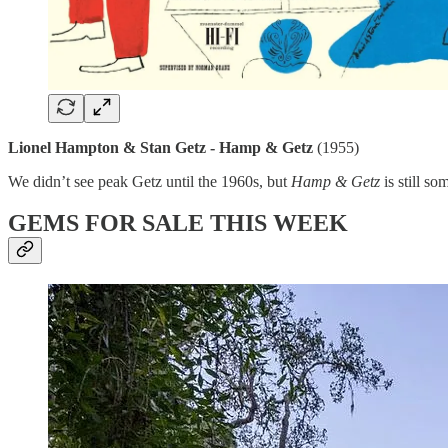
Lionel Hampton & Stan Getz - Hamp & Getz
(1955)
We didn’t see peak Getz until the 1960s, but
Hamp & Getz
is still s
GEMS FOR SALE THIS WEEK