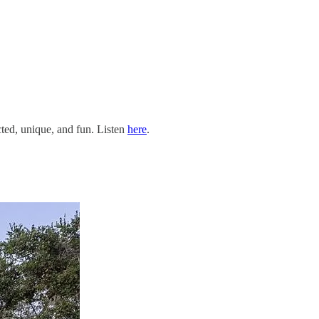
cted, unique, and fun. Listen
here
.