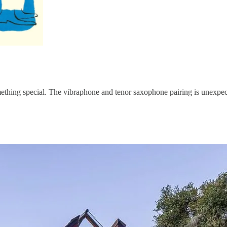
omething special. The vibraphone and tenor saxophone pairing is unexpe