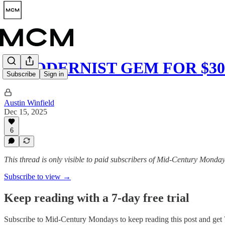
A MODERNIST GEM FOR $30
Subscribe
Sign in
Austin Winfield
Dec 15, 2025
6
This thread is only visible to paid subscribers of Mid-Century Monda
Subscribe to view →
Keep reading with a 7-day free trial
Subscribe to
Mid-Century Mondays
to keep reading this post and get 7