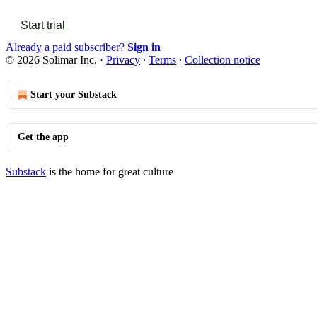
Start trial
Already a paid subscriber?
Sign in
© 2026 Solimar Inc.
·
Privacy
∙
Terms
∙
Collection notice
Start your Substack
Get the app
Substack
is the home for great culture