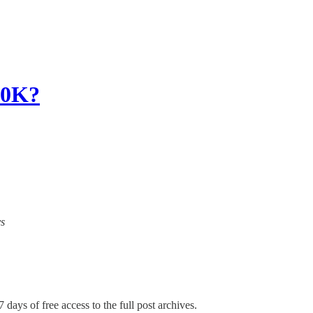
0K?
ys
 days of free access to the full post archives.