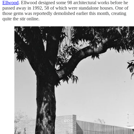
Ellwood
. Ellwood designed some 98 architectural works before he
passed away in 1992, 58 of which were standalone houses. One of
those gems was reportedly demolished earlier this month, creating
quite the stir online.