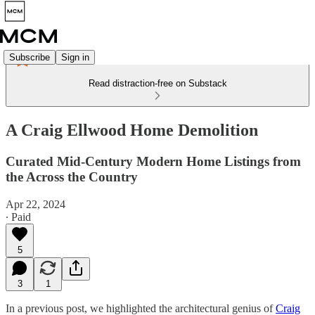
Subscribe
Sign in
Read distraction-free on Substack
A Craig Ellwood Home Demolition
Curated Mid-Century Modern Home Listings from
the Across the Country
Apr 22, 2024
∙ Paid
5
3
1
In a previous post, we highlighted the architectural genius of
Craig