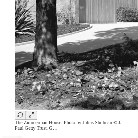
The Zimmerman House. Photo by Julius Shulman © J.
Paul Getty Trust. G…